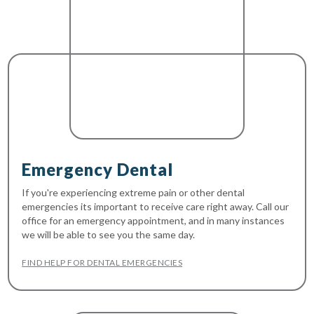
Emergency Dental
If you're experiencing extreme pain or other dental
emergencies its important to receive care right away. Call our
office for an emergency appointment, and in many instances
we will be able to see you the same day.
FIND HELP FOR DENTAL EMERGENCIES