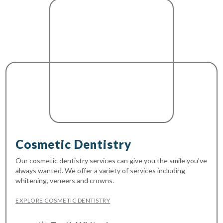
Cosmetic Dentistry
Our cosmetic dentistry services can give you the smile you've
always wanted. We offer a variety of services including
whitening, veneers and crowns.
EXPLORE COSMETIC DENTISTRY