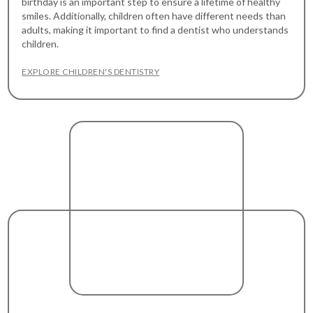
birthday is an important step to ensure a lifetime of healthy
smiles. Additionally, children often have different needs than
adults, making it important to find a dentist who understands
children.
EXPLORE CHILDREN'S DENTISTRY