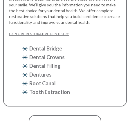
your smile. We'll give you the information you need to make
the best choice for your dental health. We offer complete
restorative solutions that help you build confidence, increase
functionality, and improve your dental health.
EXPLORE RESTORATIVE DENTISTRY
Dental Bridge
Dental Crowns
Dental Filling
Dentures
Root Canal
Tooth Extraction