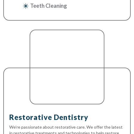
Teeth Cleaning
Restorative Dentistry
We’re passionate about restorative care. We offer the latest
in restorative treatments and technologies to help restore