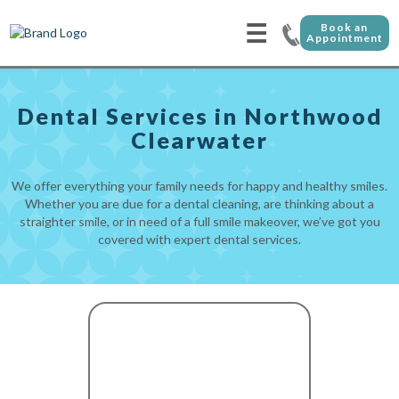
☰
Book an
Appointment
Dental Services in Northwood
Clearwater
We offer everything your family needs for happy and healthy smiles.
Whether you are due for a dental cleaning, are thinking about a
straighter smile, or in need of a full smile makeover, we’ve got you
covered with expert dental services.