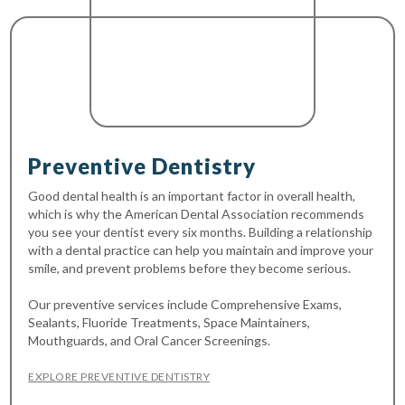
Preventive Dentistry
Good dental health is an important factor in overall health,
which is why the American Dental Association recommends
you see your dentist every six months. Building a relationship
with a dental practice can help you maintain and improve your
smile, and prevent problems before they become serious.
Our preventive services include Comprehensive Exams,
Sealants, Fluoride Treatments, Space Maintainers,
Mouthguards, and Oral Cancer Screenings.
EXPLORE PREVENTIVE DENTISTRY