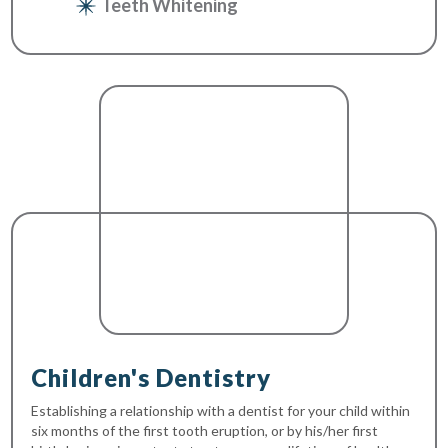
Teeth Whitening
Children's Dentistry
Establishing a relationship with a dentist for your child within
six months of the first tooth eruption, or by his/her first