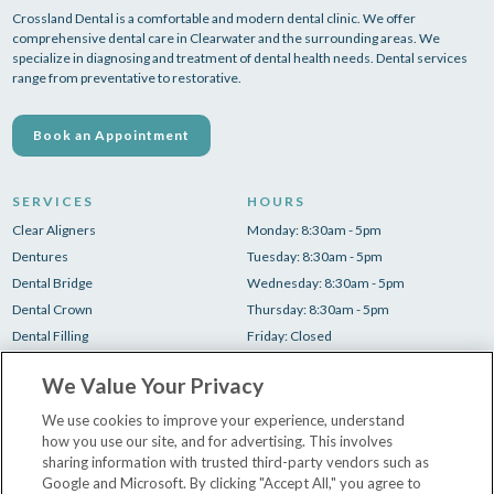
Crossland Dental is a comfortable and modern dental clinic. We offer
comprehensive dental care in Clearwater and the surrounding areas. We
specialize in diagnosing and treatment of dental health needs. Dental services
range from preventative to restorative.
Book an Appointment
SERVICES
HOURS
Clear Aligners
Monday: 8:30am - 5pm
Dentures
Tuesday: 8:30am - 5pm
Dental Bridge
Wednesday: 8:30am - 5pm
Dental Crown
Thursday: 8:30am - 5pm
Dental Filling
Friday: Closed
Root Canal
Saturday: Closed
We Value Your Privacy
Teeth Cleaning
Sunday: Closed
Teeth Whitening
We use cookies to improve your experience, understand
how you use our site, and for advertising. This involves
Tooth Extraction
sharing information with trusted third-party vendors such as
Google and Microsoft. By clicking "Accept All," you agree to