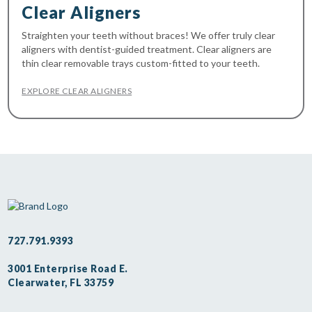
Clear Aligners
Straighten your teeth without braces! We offer truly clear
aligners with dentist-guided treatment. Clear aligners are
thin clear removable trays custom-fitted to your teeth.
EXPLORE CLEAR ALIGNERS
727.791.9393
3001 Enterprise Road E.
Clearwater, FL 33759