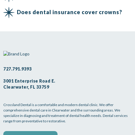
Does dental insurance cover crowns?
727.791.9393
3001 Enterprise Road E.
Clearwater, FL 33759
Crossland Dental is a comfortable and modern dental clinic. We offer
comprehensive dental care in Clearwater and the surrounding areas. We
specialize in diagnosing and treatment of dental health needs. Dental services
range from preventative to restorative.