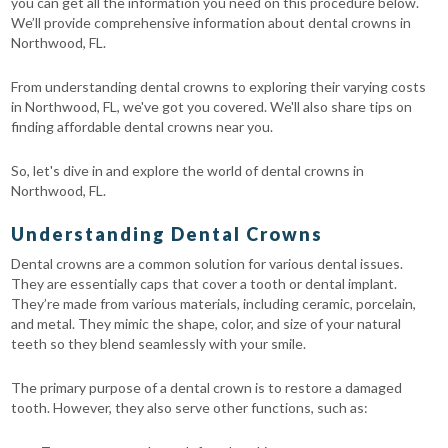
you can get all the information you need on this procedure below.
We’ll provide comprehensive information about dental crowns in
Northwood, FL.
From understanding dental crowns to exploring their varying costs
in Northwood, FL, we've got you covered. We'll also share tips on
finding affordable dental crowns near you.
So, let's dive in and explore the world of dental crowns in
Northwood, FL.
Understanding Dental Crowns
Dental crowns are a common solution for various dental issues.
They are essentially caps that cover a tooth or dental implant.
They’re made from various materials, including ceramic, porcelain,
and metal. They mimic the shape, color, and size of your natural
teeth so they blend seamlessly with your smile.
The primary purpose of a dental crown is to restore a damaged
tooth. However, they also serve other functions, such as: