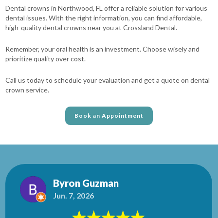
Dental crowns in Northwood, FL offer a reliable solution for various
dental issues. With the right information, you can find affordable,
high-quality dental crowns near you at Crossland Dental.
Remember, your oral health is an investment. Choose wisely and
prioritize quality over cost.
Call us today to schedule your evaluation and get a quote on dental
crown service.
Book an Appointment
Byron Guzman
Jun. 7, 2026