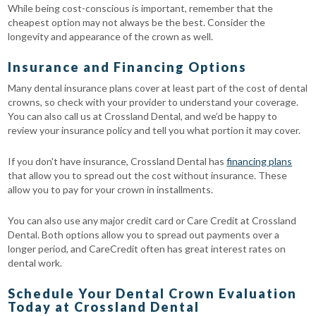
While being cost-conscious is important, remember that the
cheapest option may not always be the best. Consider the
longevity and appearance of the crown as well.
Insurance and Financing Options
Many dental insurance plans cover at least part of the cost of dental
crowns, so check with your provider to understand your coverage.
You can also call us at Crossland Dental, and we’d be happy to
review your insurance policy and tell you what portion it may cover.
If you don't have insurance, Crossland Dental has
financing plans
that allow you to spread out the cost without insurance. These
allow you to pay for your crown in installments.
You can also use any major credit card or Care Credit at Crossland
Dental. Both options allow you to spread out payments over a
longer period, and CareCredit often has great interest rates on
dental work.
Schedule Your Dental Crown Evaluation
Today at Crossland Dental