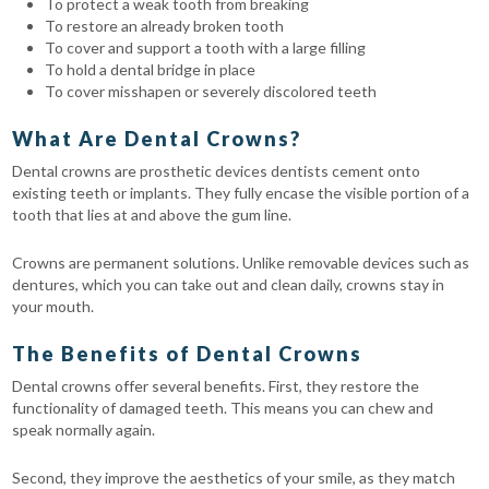
To protect a weak tooth from breaking
To restore an already broken tooth
To cover and support a tooth with a large filling
To hold a dental bridge in place
To cover misshapen or severely discolored teeth
What Are Dental Crowns?
Dental crowns are prosthetic devices dentists cement onto
existing teeth or implants. They fully encase the visible portion of a
tooth that lies at and above the gum line.
Crowns are permanent solutions. Unlike removable devices such as
dentures, which you can take out and clean daily, crowns stay in
your mouth.
The Benefits of Dental Crowns
Dental crowns offer several benefits. First, they restore the
functionality of damaged teeth. This means you can chew and
speak normally again.
Second, they improve the aesthetics of your smile, as they match