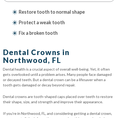
Restore tooth to normal shape
Protect a weak tooth
Fix a broken tooth
Dental Crowns in
Northwood, FL
Dental health is a crucial aspect of overall well-being. Yet, it often
gets overlooked until a problem arises. Many people face damaged
or decayed teeth. But a dental crown can be a lifesaver when a
tooth gets damaged or decay beyond repair.
Dental crowns are tooth-shaped caps placed over teeth to restore
their shape, size, and strength and improve their appearance.
If you're in Northwood, FL, and considering getting a dental crown,