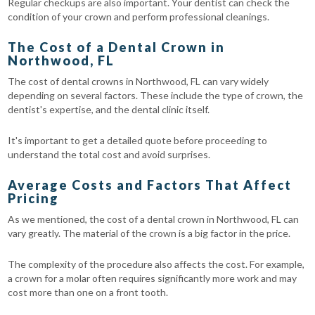
Regular checkups are also important. Your dentist can check the
condition of your crown and perform professional cleanings.
The Cost of a Dental Crown in
Northwood, FL
The cost of dental crowns in Northwood, FL can vary widely
depending on several factors. These include the type of crown, the
dentist's expertise, and the dental clinic itself.
It's important to get a detailed quote before proceeding to
understand the total cost and avoid surprises.
Average Costs and Factors That Affect
Pricing
As we mentioned, the cost of a dental crown in Northwood, FL can
vary greatly. The material of the crown is a big factor in the price.
The complexity of the procedure also affects the cost. For example,
a crown for a molar often requires significantly more work and may
cost more than one on a front tooth.