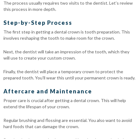
The process usually requires two visits to the dentist. Let’s review
this process in more depth.
Step-by-Step Process
The first step in getting a dental crown is tooth preparation. This
involves reshaping the tooth to make room for the crown.
Next, the dentist will take an impression of the tooth, which they
will use to create your custom crown.
Finally, the dentist will place a temporary crown to protect the
prepared tooth. You'll wear this until your permanent crown is ready.
Aftercare and Maintenance
Proper care is crucial after getting a dental crown. This will help
extend the lifespan of your crown.
Regular brushing and flossing are essential. You also want to avoid
hard foods that can damage the crown.