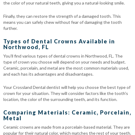
the color of your natural teeth, giving you a natural-looking smile.
Finally, they can restore the strength of a damaged tooth. This
means you can safely chew without fear of damaging the tooth
further.
Types of Dental Crowns Available in
Northwood, FL
You'll find various types of dental crowns in Northwood, FL. The
type of crown you choose will depend on your needs and budget.
Ceramic, porcelain, and metal are the most common materials used,
and each has its advantages and disadvantages.
Your Crossland Dental dentist will help you choose the best type of
crown for your situation. They will consider factors like the tooth's
location, the color of the surrounding teeth, and its function.
Comparing Materials: Ceramic, Porcelain,
Metal
Ceramic crowns are made from a porcelain-based material. They are
popular for their natural color, which matches the rest of your teeth.