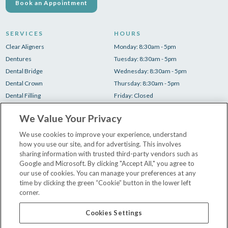
Book an Appointment
SERVICES
HOURS
Clear Aligners
Monday: 8:30am - 5pm
Dentures
Tuesday: 8:30am - 5pm
Dental Bridge
Wednesday: 8:30am - 5pm
Dental Crown
Thursday: 8:30am - 5pm
Dental Filling
Friday: Closed
Root Canal
Saturday: Closed
We Value Your Privacy
Teeth Cleaning
Sunday: Closed
Teeth Whitening
We use cookies to improve your experience, understand
how you use our site, and for advertising. This involves
Tooth Extraction
sharing information with trusted third-party vendors such as
Google and Microsoft. By clicking "Accept All," you agree to
our use of cookies. You can manage your preferences at any
New Patient Paperwork
time by clicking the green “Cookie” button in the lower left
Insurance & Financing
corner.
Our Dentists
Contact Us
Cookies Settings
Careers