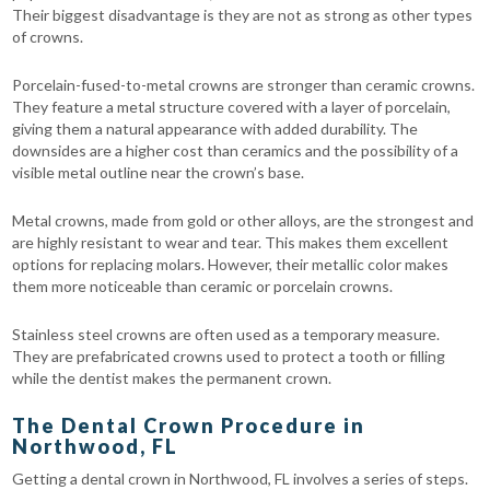
Their biggest disadvantage is they are not as strong as other types
of crowns.
Porcelain-fused-to-metal crowns are stronger than ceramic crowns.
They feature a metal structure covered with a layer of porcelain,
giving them a natural appearance with added durability. The
downsides are a higher cost than ceramics and the possibility of a
visible metal outline near the crown’s base.
Metal crowns, made from gold or other alloys, are the strongest and
are highly resistant to wear and tear. This makes them excellent
options for replacing molars. However, their metallic color makes
them more noticeable than ceramic or porcelain crowns.
Stainless steel crowns are often used as a temporary measure.
They are prefabricated crowns used to protect a tooth or filling
while the dentist makes the permanent crown.
The Dental Crown Procedure in
Northwood, FL
Getting a dental crown in Northwood, FL involves a series of steps.