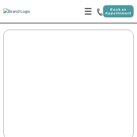
☰
Book an
Appointment