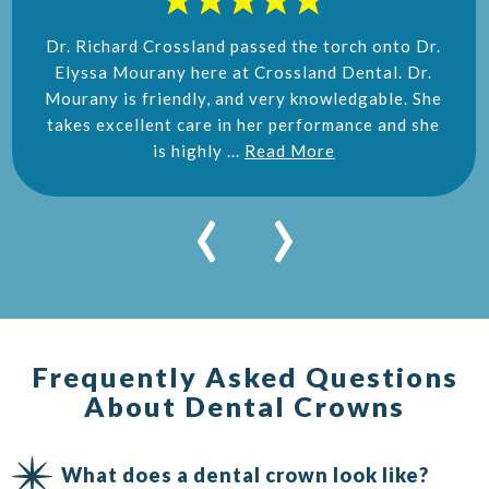
Dr. Richard Crossland passed the torch onto Dr.
Elyssa Mourany here at Crossland Dental. Dr.
Mourany is friendly, and very knowledgable. She
takes excellent care in her performance and she
is highly ...
Read More
‹
›
Frequently Asked Questions
About Dental Crowns
What does a dental crown look like?